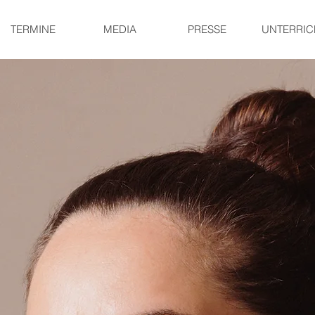
TERMINE
MEDIA
PRESSE
UNTERRIC