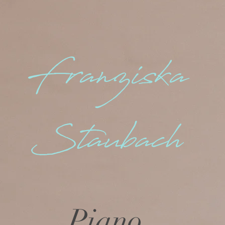
Franziska
Staubach
Piano