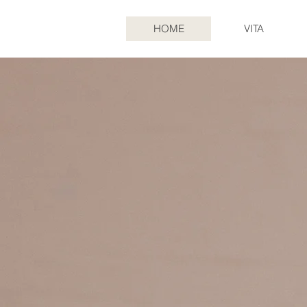
HOME
VITA