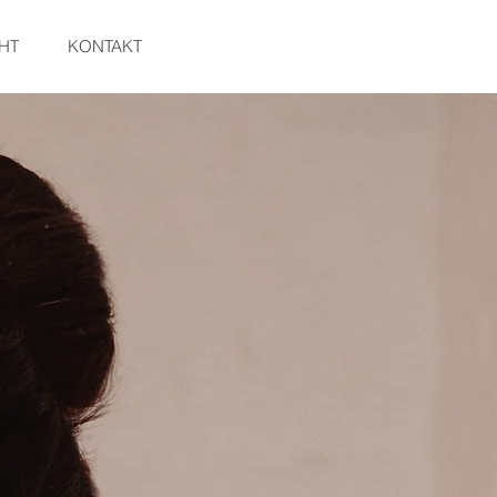
HT
KONTAKT